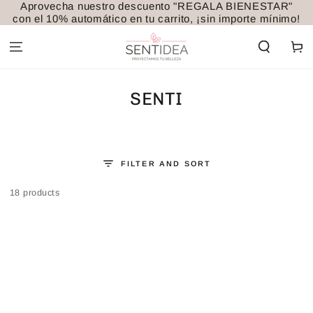
Aprovecha nuestro descuento "REGALA BIENESTAR"
SKIP TO
con el 10% automático en tu carrito, ¡sin importe mínimo!
CONTENT
Cart
COLLECTION:
SENTI
FILTER AND SORT
18 products