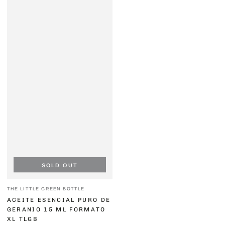
SOLD OUT
Vendor:
THE LITTLE GREEN BOTTLE
ACEITE ESENCIAL PURO DE
GERANIO 15 ML FORMATO
XL TLGB