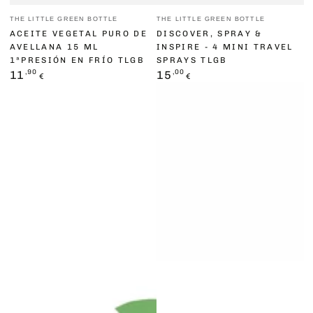
Vendor:
Vendor:
THE LITTLE GREEN BOTTLE
THE LITTLE GREEN BOTTLE
ACEITE VEGETAL PURO DE
DISCOVER, SPRAY &
AVELLANA 15 ML
INSPIRE - 4 MINI TRAVEL
1ªPRESIÓN EN FRÍO TLGB
SPRAYS TLGB
Regular
,90
Regular
,00
11
15
€
€
price
price