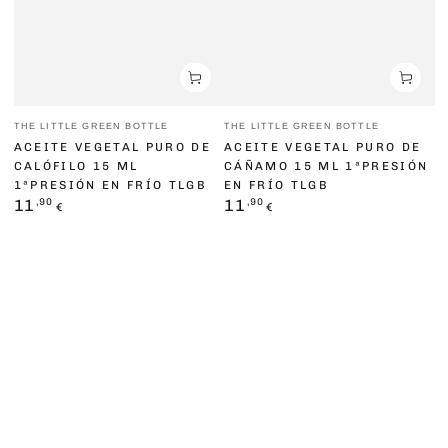
Vendor:
Vendor:
THE LITTLE GREEN BOTTLE
THE LITTLE GREEN BOTTLE
ACEITE VEGETAL PURO DE
ACEITE VEGETAL PURO DE
CALÓFILO 15 ML
CÁÑAMO 15 ML 1ªPRESIÓN
1ªPRESIÓN EN FRÍO TLGB
EN FRÍO TLGB
Regular
,90
Regular
,90
11
11
€
€
price
price