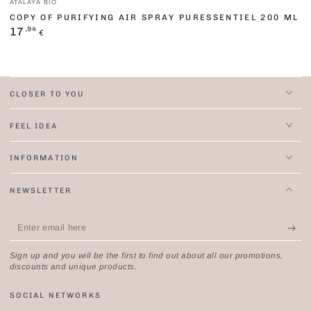
ATALAYA BIO
COPY OF PURIFYING AIR SPRAY PURESSENTIEL 200 ML
Regular
,94
17
€
price
CLOSER TO YOU
FEEL IDEA
INFORMATION
NEWSLETTER
Enter
email
Sign up and you will be the first to find out about all our promotions,
here
discounts and unique products.
SOCIAL NETWORKS