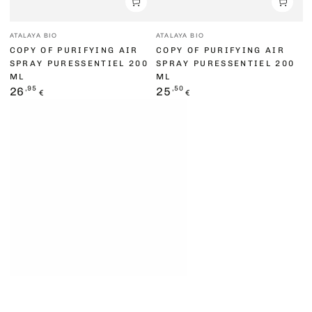
Vendor:
Vendor:
ATALAYA BIO
ATALAYA BIO
COPY OF PURIFYING AIR
COPY OF PURIFYING AIR
SPRAY PURESSENTIEL 200
SPRAY PURESSENTIEL 200
ML
ML
Regular
,95
Regular
,50
26
25
€
€
price
price