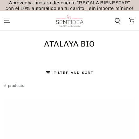
Aprovecha nuestro descuento "REGALA BIENESTAR"
SKIP TO
con el 10% automático en tu carrito, ¡sin importe mínimo!
CONTENT
Cart
COLLECTION:
ATALAYA BIO
FILTER AND SORT
5 products