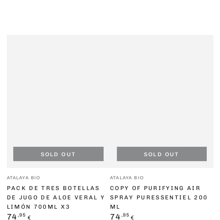
SOLD OUT
SOLD OUT
Vendor:
Vendor:
ATALAYA BIO
ATALAYA BIO
PACK DE TRES BOTELLAS
COPY OF PURIFYING AIR
DE JUGO DE ALOE VERAL Y
SPRAY PURESSENTIEL 200
LIMÓN 700ML X3
ML
Regular
,95
Regular
,95
74
74
€
€